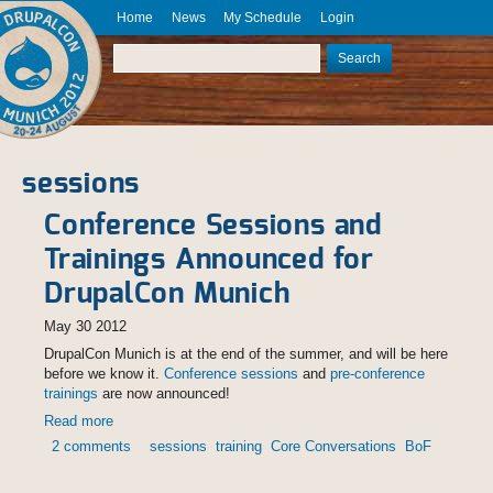
Skip to main content
Home
News
My Schedule
Login
DrupalCon
Munich
Search
2012
Search form
August 20
- 24
sessions
Conference Sessions and
Trainings Announced for
DrupalCon Munich
May 30 2012
DrupalCon Munich is at the end of the summer, and will be here
before we know it.
Conference sessions
and
pre-conference
trainings
are now announced!
Read more
about Conference Sessions and Trainings Announced for
DrupalCon Munich
2 comments
sessions
training
Core Conversations
BoF