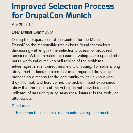
Improved Selection Process
for DrupalCon Munich
Apr 20 2012
Dear Drupal Community
During the preparations of the content for the Munich
DrupalCon the responsible track chairs found themselves
discussing - at length - the selection process for proposed
sessions. Within minutes the issue of voting came up and after
hours we found ourselves still talking of the problems,
advantages, risks, correctness etc... of voting. To make a long
story short, it became clear that most regarded the voting
process as a means for the community to let us know what
they like, but, and here comes the problem, past experience
show that the results of the voting do not provide a good
indicator of session quality, relevance, interest in the topic, or
attendance.
Read more
about Improved Selection Process for DrupalCon Munich
15 comments
sessions
community
voting
comments