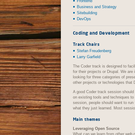
Frontend
Business and Strategy
Sitebuilding
DevOps
Coding and Development
Track Chairs
Stefan Freudenberg
Larry Garfield
The Coder track is designed to fac
for their projects or Drupal. We are
looking for three categories of pres
other projects or technologies that 
A good Coder track session should 
on existing tools and techniques to
session, people should want to run 
what they just learned. Most sessi
Main themes
Leveraging Open Source
What can we learn from other web 