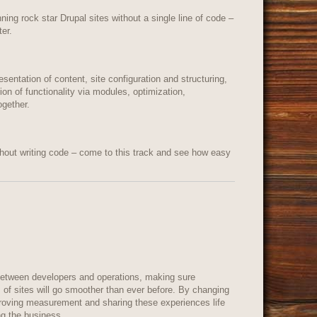
ning rock star Drupal sites without a single line of code –
er.
sentation of content, site configuration and structuring,
on of functionality via modules, optimization,
ogether.
out writing code – come to this track and see how easy
 between developers and operations, making sure
 of sites will go smoother than ever before. By changing
proving measurement and sharing these experiences life
ing the business.