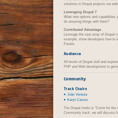
solutions in Drupal projects via web 
Leveraging Drupal 7
What new options and capabilities 
do amazing things with them?
Contributed Advantage
Leverage the vast array of Drupal c
example, show developers how to in
Panels.
Audience
All levels of Drupal skill and experi
PHP and Web development in gener
Community
Track Chairs
João Ventura
Karyn Cassio
The Drupal motto is "Come for the s
Community track, we will discuss 