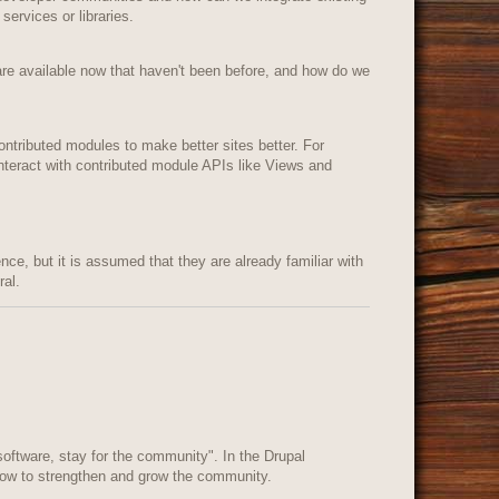
services or libraries.
are available now that haven't been before, and how do we
ontributed modules to make better sites better. For
teract with contributed module APIs like Views and
ence, but it is assumed that they are already familiar with
al.
oftware, stay for the community". In the Drupal
how to strengthen and grow the community.