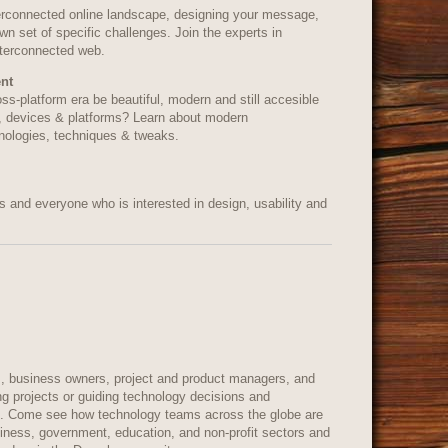
erconnected online landscape, designing your message,
wn set of specific challenges. Join the experts in
nterconnected web.
nt
ss-platform era be beautiful, modern and still accesible
, devices & platforms? Learn about modern
nologies, techniques & tweaks.
 and everyone who is interested in design, usability and
, business owners, project and product managers, and
ng projects or guiding technology decisions and
on. Come see how technology teams across the globe are
siness, government, education, and non-profit sectors and