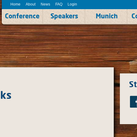
Home
About
News
FAQ
Login
Conference
Speakers
Munich
C
S
cks