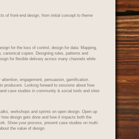
ts of front-end design, from initial concept to theme
esign for the loss of control, design for data: Mapping,
n, canonical copies. Designing rules, patterns and
sign for flexible delivery across many channels while
r attention, engagement, persuasion, gamification.
nto producers. Looking forward to sessions about how
 and case studies in community & social tools and sites
talks, workshops and sprints on open design. Open up
ow how design gets done and how it impacts both the
work. Show your process, present case studies on multi-
about the value of design.