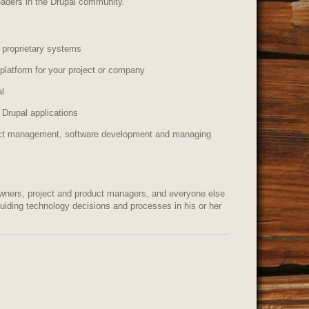
eaders in the Drupal community.
 proprietary systems
platform for your project or company
al
 Drupal applications
duct management, software development and managing
wners, project and product managers, and everyone else
 guiding technology decisions and processes in his or her