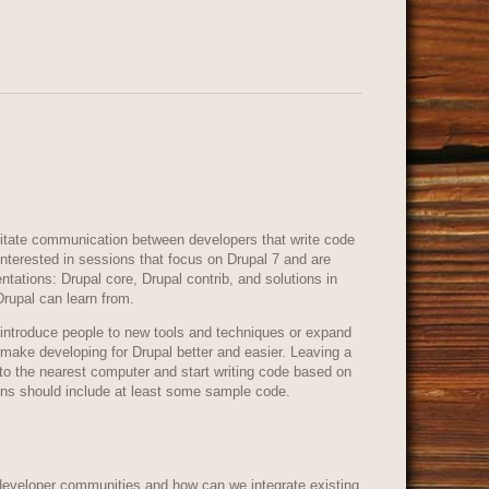
ilitate communication between developers that write code
 interested in sessions that focus on Drupal 7 and are
entations: Drupal core, Drupal contrib, and solutions in
Drupal can learn from.
introduce people to new tools and techniques or expand
 make developing for Drupal better and easier. Leaving a
to the nearest computer and start writing code based on
ons should include at least some sample code.
developer communities and how can we integrate existing