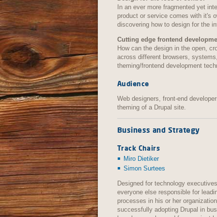
In an ever more fragmented yet int
product or service comes with it's o
discovering how to design for the i
Cutting edge frontend developme
How can the design in the open, cro
across different browsers, systems
theming/frontend development tech
Audience
Web designers, front-end developers
theming of a Drupal site.
Business and Strategy
Track Chairs
Miro Dietiker
Simon Surtees
Designed for technology executives
everyone else responsible for leadi
processes in his or her organizati
successfully adopting Drupal in bu