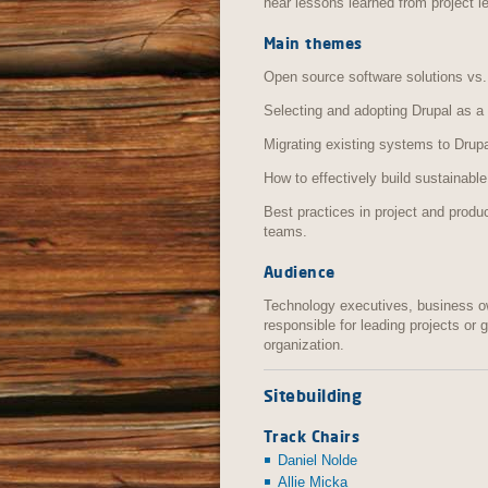
hear lessons learned from project l
Main themes
Open source software solutions vs.
Selecting and adopting Drupal as a 
Migrating existing systems to Drup
How to effectively build sustainable
Best practices in project and pro
teams.
Audience
Technology executives, business o
responsible for leading projects or
organization.
Sitebuilding
Track Chairs
Daniel Nolde
Allie Micka