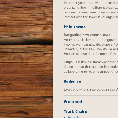
In recent years, and with the incr
organizing itself in different organi
regional/national level. How do we
interact with the lower level organ
Main theme
Integrating new contributors
An important element of the growth 
How do we train new developers? W
university curricula? How do we en
How do we avoid the burnout of the
Drupal is a flexible framework that 
doesn't mean that outside innovati
collaborating (or even competing) 
Audience
Everyone who is interested in the 
Frontend
Track Chairs
Jozef Toth