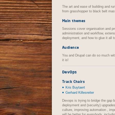
The art and ease of building and run
from grasshopper to black belt mast
Main themes
Sessions cover organisation and pre
administration and workflow, extensi
deployment, and how to glue it all t
Audience
You and Drupal can do so much with
it is!
DevOps
Track Chairs
Kris Buytaert
Gerhard Killesreiter
Devops is trying to bridge the gap
deployment and (security) upgrades
culture, improving automation , im
will be better for everybody, includ