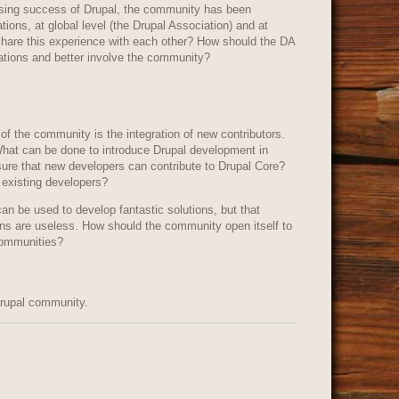
easing success of Drupal, the community has been
zations, at global level (the Drupal Association) and at
 share this experience with each other? How should the DA
izations and better involve the community?
of the community is the integration of new contributors.
hat can be done to introduce Drupal development in
sure that new developers can contribute to Drupal Core?
 existing developers?
can be used to develop fantastic solutions, but that
ons are useless. How should the community open itself to
communities?
Drupal community.