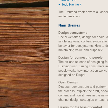
Todd Nienkerk
The Frontend track covers all aspec
implementation.
Main themes
Design ecosystems
Social websites, design for scale, d
single sign-ons, content syndicatio
behavior for ecosystems. How to de
maintaining value and purpose?
Design for connecting people
The art and science of designing fo
Building trust, turning consumers i
people work, how interaction works
designed on Drupal.
Open Design
Discuss, demonstrate and perform 
the process, explain the craft, sh
content and how it lives in the net
channel design strategies or teach 
Design for the loss of control