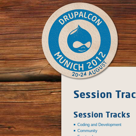
Skip to main content
DrupalCon Munich 2012
Session Tra
August 20 - 24
Session Tracks
Coding and Development
Community