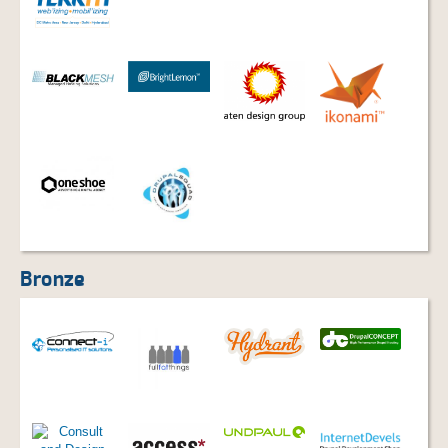
Bronze