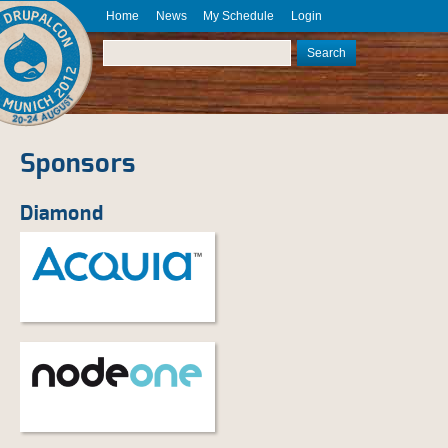
Skip to main content
Home
News
My Schedule
Login
DrupalCon
Munich
Search
2012
Search form
August 20
- 24
Sponsors
Diamond