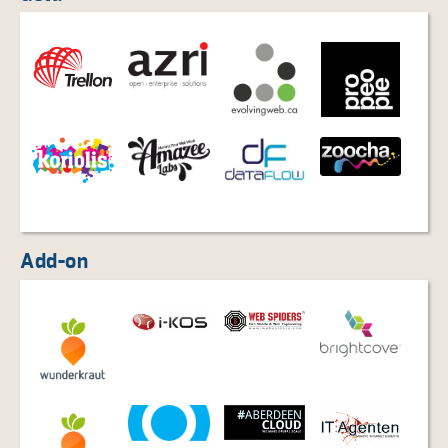
Add-on