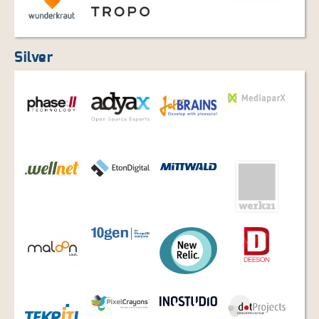
Silver