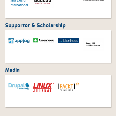
Supporter & Scholarship
Media