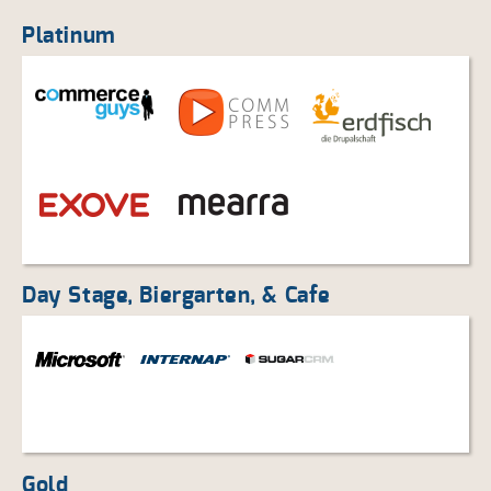
Platinum
Day Stage, Biergarten, & Cafe
Gold