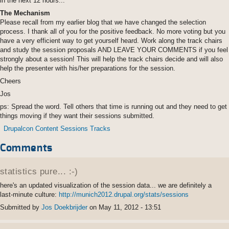
in the next 12 hours...
The Mechanism
Please recall from my earlier blog that we have changed the selection
process. I thank all of you for the positive feedback. No more voting but you
have a very efficient way to get yourself heard. Work along the track chairs
and study the session proposals AND LEAVE YOUR COMMENTS if you feel
strongly about a session! This will help the track chairs decide and will also
help the presenter with his/her preparations for the session.
Cheers
Jos
ps: Spread the word. Tell others that time is running out and they need to get
things moving if they want their sessions submitted.
Drupalcon Content Sessions Tracks
Comments
Permalink
statistics pure... :-)
here's an updated visualization of the session data... we are definitely a
last-minute culture:
http://munich2012.drupal.org/stats/sessions
Submitted by
Jos Doekbrijder
on May 11, 2012 - 13:51