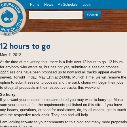
Skip to main content
Home
News
My Schedule
Login
DrupalCon
Munich
Search
2012
Search form
August 20
- 24
12 hours to go
May 11 2012
At the time of me writing this, there is a little over 12 hours to go. 12 Hours
for anybody who wants to, but has not yet, submitted a session proposal.
222 Sessions have been proposed up to now and all tracks appear evenly
served. Tonight Friday, May 11th at 24:00h, Munich Time, we will remove the
option to submit session proposals and the track chairs will begin their jobs
to study all proposals in their respective tracks this weekend.
So hurry
If you want your session to be considered you may want to hurry up. Make
sure your proposal fits the requirements published on this site. If you have
any issues, questions, or need for assistance, do, by all means, get in touch
with the respective track chair. They can and will help.
I am looking forward to your comments to this blog and many more proposals