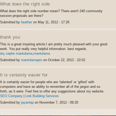
Permalink
What does the right side
What does the right side number mean? There aren't 240 community
session proposals are there?
Submitted by
heather
on May 11, 2012 - 17:26
Permalink
thank you
This is a great inspiring article.I am pretty much pleased with your good
work. You put really very helpful information. best regards.
dış cephe mantolama
,
mantolama
Submitted by
mantolamapro
on October 22, 2012 - 10:52
Permalink
It is certainly easier for
It is certainly easier for people who are ‘talented’ or ‘gifted’ with
computers and have an ability to remember all of the jargon and so
forth, as it were. Feel free to offer any suggestions about my website.
SEO Company
|
Link Building Services
Submitted by
jayantap
on November 7, 2012 - 09:20